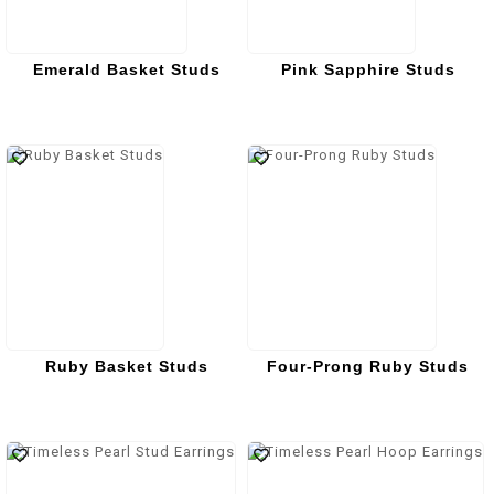
Emerald Basket Studs
Pink Sapphire Studs
Ruby Basket Studs
Four-Prong Ruby Studs