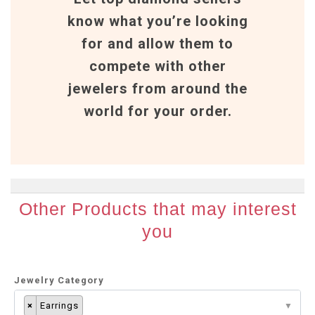
know what you’re looking
for and allow them to
compete with other
jewelers from around the
world for your order.
Other Products that may interest
you
Jewelry Category
×
Earrings