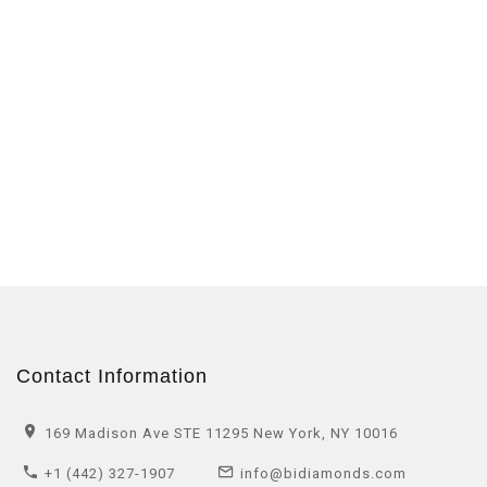
Contact Information
169 Madison Ave STE 11295 New York, NY 10016
+1 (442) 327-1907
info@bidiamonds.com