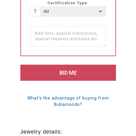
Certification Type:
?
What's the advantage of buying from
Bidiamonds?
Jewelry details: