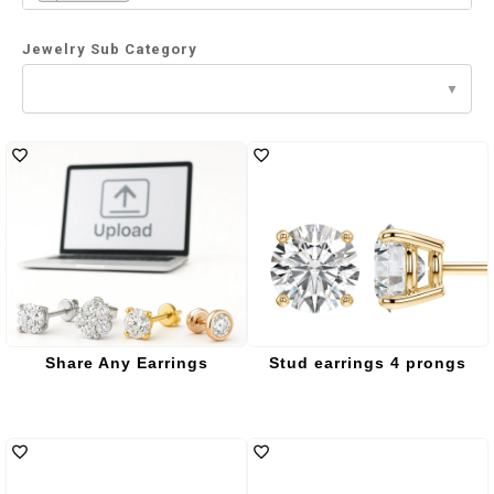
Jewelry Sub Category
Share Any Earrings
Stud earrings 4 prongs