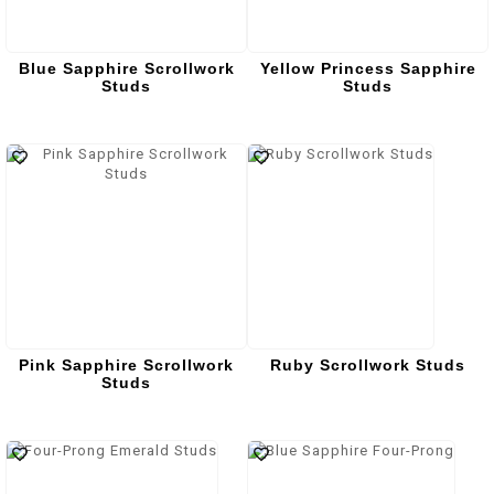
Blue Sapphire Scrollwork
Yellow Princess Sapphire
Studs
Studs
Pink Sapphire Scrollwork
Ruby Scrollwork Studs
Studs