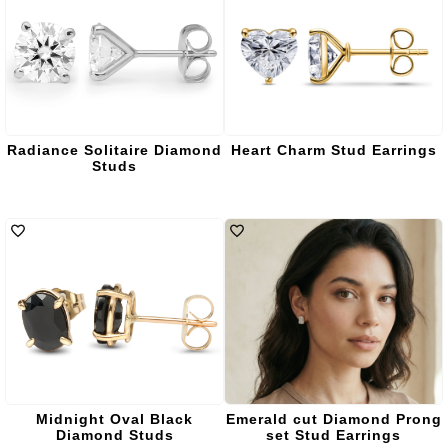
Radiance Solitaire Diamond
Heart Charm Stud Earrings
Studs
Midnight Oval Black
Emerald cut Diamond Prong
Diamond Studs
set Stud Earrings