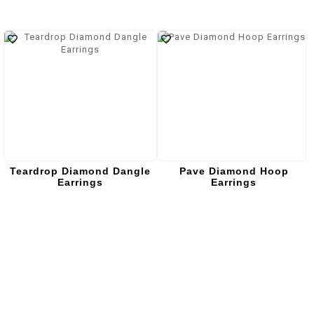
Teardrop Diamond Dangle
Pave Diamond Hoop
Earrings
Earrings