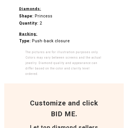
Diamonds:
Shape:
Princess
Quantity:
2
Backing:
Type:
Push-back closure
The pictures are for illustration purposes only.
Colors may vary between screens and the actual
jewelry. Diamond quality and appearance can
differ based on the color and clarity level
ordered.
Customize and click
BID ME.
Let top diamond sellers