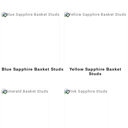
Blue Sapphire Basket Studs
Yellow Sapphire Basket
Studs