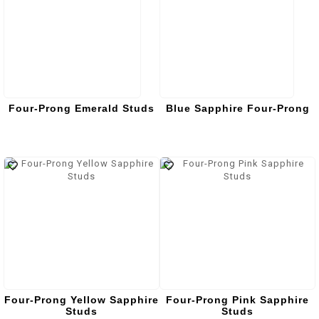
Four-Prong Emerald Studs
Blue Sapphire Four-Prong
Four-Prong Yellow Sapphire
Four-Prong Pink Sapphire
Studs
Studs