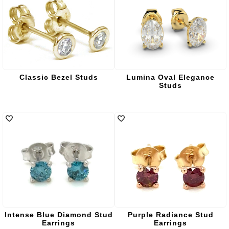
Classic Bezel Studs
Lumina Oval Elegance
Studs
Intense Blue Diamond Stud
Purple Radiance Stud
Earrings
Earrings