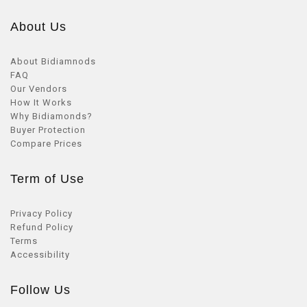
About Us
About Bidiamnods
FAQ
Our Vendors
How It Works
Why Bidiamonds?
Buyer Protection
Compare Prices
Term of Use
Privacy Policy
Refund Policy
Terms
Accessibility
Follow Us