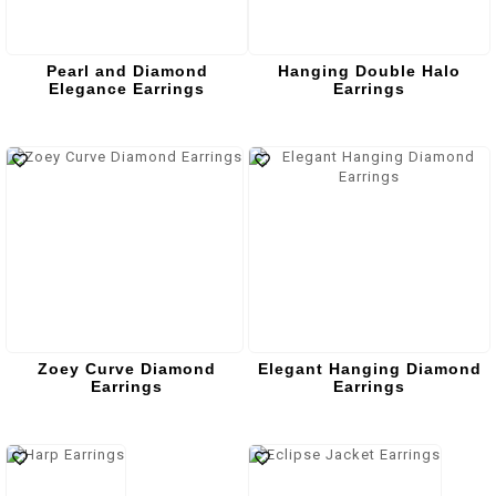
Pearl and Diamond
Hanging Double Halo
Elegance Earrings
Earrings
Zoey Curve Diamond
Elegant Hanging Diamond
Earrings
Earrings