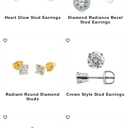
Heart Glow Stud Earrings
Diamond Radiance Bezel
Stud Earrings
Radiant Round Diamond
Crown Style Stud Earrings
Studs