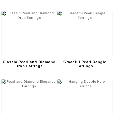
Classic Pearl and Diamond
Graceful Pearl Dangle
Drop Earrings
Earrings