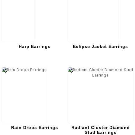
Harp Earrings
Eclipse Jacket Earrings
Rain Drops Earrings
Radiant Cluster Diamond
Stud Earrings