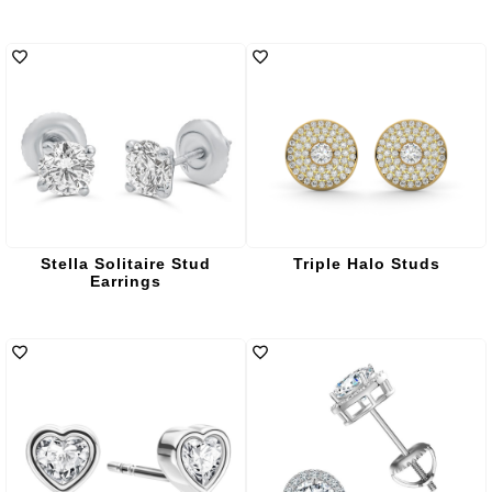
Stella Solitaire Stud
Triple Halo Studs
Earrings