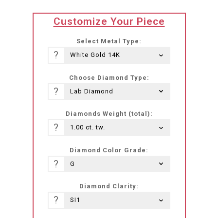
translation
Customize Your Piece
missing:
he-
Select Metal Type:
IL.products.product.loader_label
?
Choose Diamond Type:
?
Diamonds Weight (total):
?
Diamond Color Grade:
?
Diamond Clarity:
?