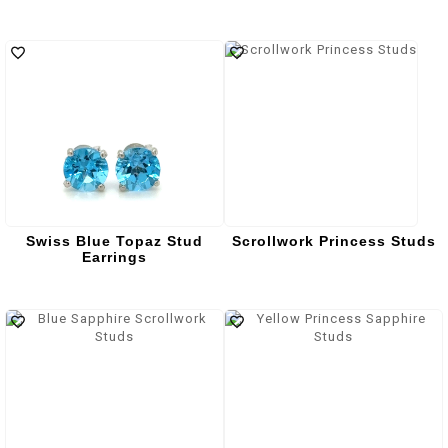
Swiss Blue Topaz Stud
Scrollwork Princess Studs
Earrings