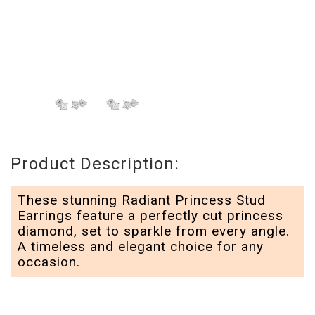
Product Description:
These stunning Radiant Princess Stud
Earrings feature a perfectly cut princess
diamond, set to sparkle from every angle.
A timeless and elegant choice for any
occasion.