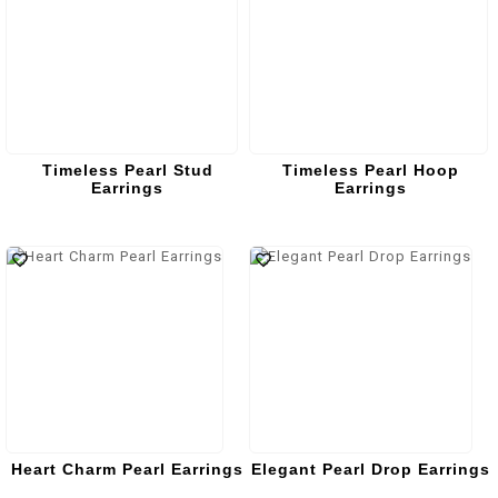
Timeless Pearl Stud
Timeless Pearl Hoop
Earrings
Earrings
Heart Charm Pearl Earrings
Elegant Pearl Drop Earrings