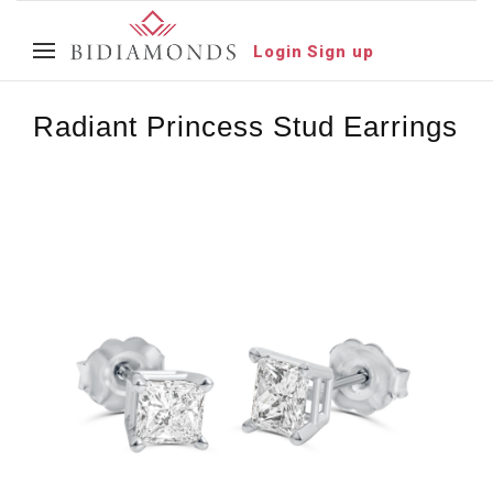
Login
Sign up
Radiant Princess Stud Earrings