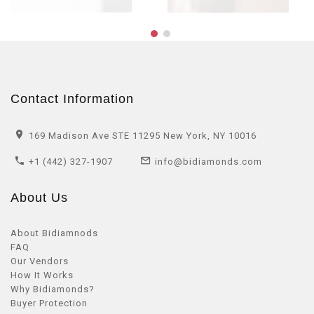
Contact Information
169 Madison Ave STE 11295 New York, NY 10016
+1 (442) 327-1907
info@bidiamonds.com
About Us
About Bidiamnods
FAQ
Our Vendors
How It Works
Why Bidiamonds?
Buyer Protection