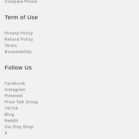
Compare Prices
Term of Use
Privacy Policy
Refund Policy
Terms
Accessibility
Follow Us
Facebook
Instagram
Pinterest
Price Talk Group
TikTok
Blog
Reddit
Our Etsy Shop
X