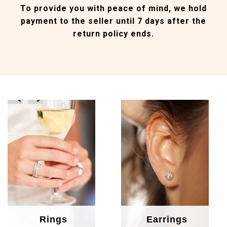
To provide you with peace of mind, we hold
payment to the seller until 7 days after the
return policy ends.
prev
next
Rings
Earrings