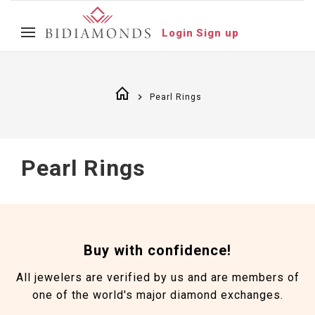
Login
Sign up
Pearl Rings
Pearl Rings
Buy with confidence!
All jewelers are verified by us and are members of
one of the world's major diamond exchanges.