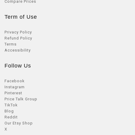
Compare Prices
Term of Use
Privacy Policy
Refund Policy
Terms
Accessibility
Follow Us
Facebook
Instagram
Pinterest
Price Talk Group
TikTok
Blog
Reddit
Our Etsy Shop
X