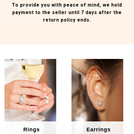
To provide you with peace of mind, we hold
payment to the seller until 7 days after the
return policy ends.
prev
next
Rings
Earrings