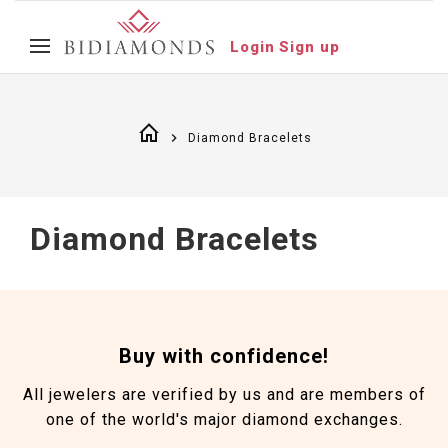
Login
Sign up
Diamond Bracelets
Diamond Bracelets
Buy with confidence!
All jewelers are verified by us and are members of
one of the world's major diamond exchanges.