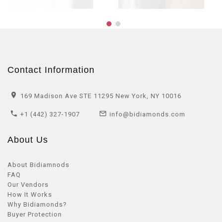
Contact Information
169 Madison Ave STE 11295 New York, NY 10016
+1 (442) 327-1907
info@bidiamonds.com
About Us
About Bidiamnods
FAQ
Our Vendors
How It Works
Why Bidiamonds?
Buyer Protection