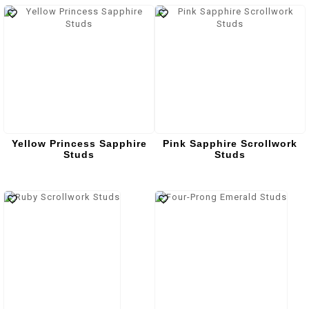
Yellow Princess Sapphire
Pink Sapphire Scrollwork
Studs
Studs