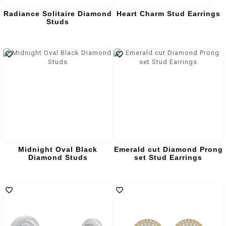
Radiance Solitaire Diamond
Heart Charm Stud Earrings
Studs
Midnight Oval Black
Emerald cut Diamond Prong
Diamond Studs
set Stud Earrings