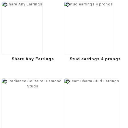
Share Any Earrings
Stud earrings 4 prongs