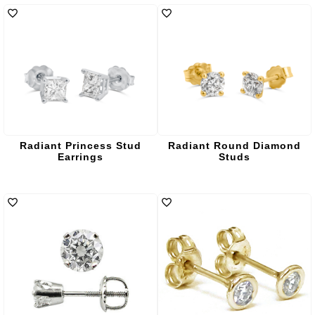
Radiant Princess Stud
Radiant Round Diamond
Earrings
Studs