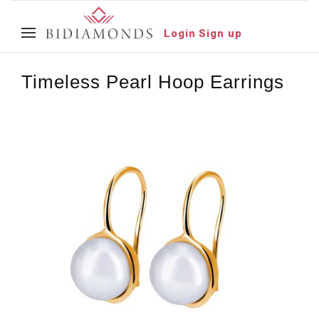
Login
Sign up
Timeless Pearl Hoop Earrings