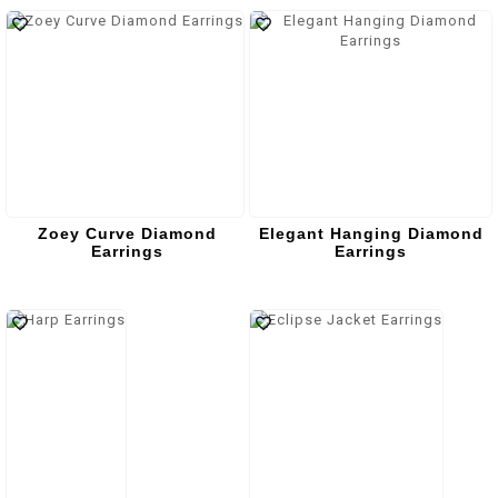
Zoey Curve Diamond
Elegant Hanging Diamond
Earrings
Earrings