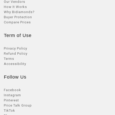
Our Vendors
How It Works
Why Bidiamonds?
Buyer Protection
Compare Prices
Term of Use
Privacy Policy
Refund Policy
Terms
Accessibility
Follow Us
Facebook
Instagram
Pinterest
Price Talk Group
TikTok