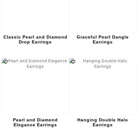
Classic Pearl and Diamond
Graceful Pearl Dangle
Drop Earrings
Earrings
Pearl and Diamond
Hanging Double Halo
Elegance Earrings
Earrings