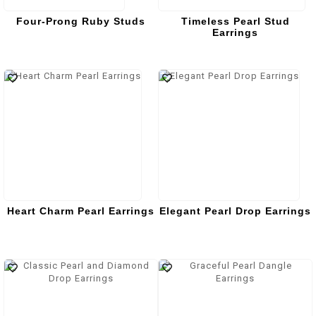
Four-Prong Ruby Studs
Timeless Pearl Stud
Earrings
Heart Charm Pearl Earrings
Elegant Pearl Drop Earrings