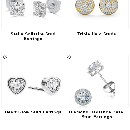
Stella Solitaire Stud
Triple Halo Studs
Earrings
Heart Glow Stud Earrings
Diamond Radiance Bezel
Stud Earrings