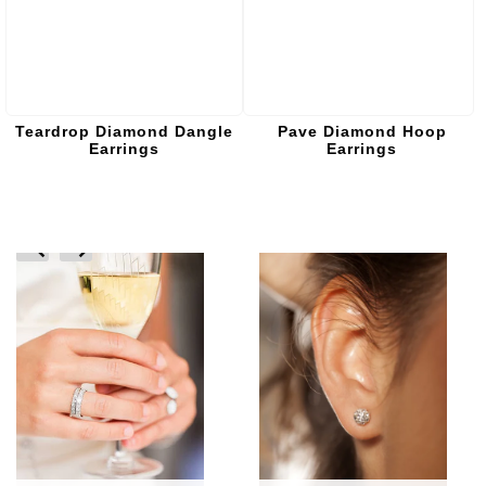
Teardrop Diamond Dangle
Pave Diamond Hoop
Earrings
Earrings
prev
next