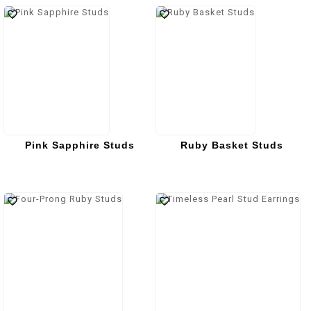
Pink Sapphire Studs
Ruby Basket Studs