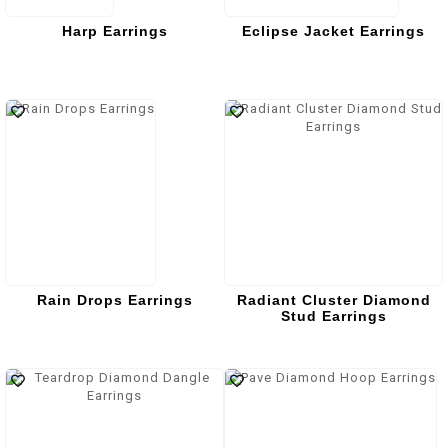
Harp Earrings
Eclipse Jacket Earrings
Rain Drops Earrings
Radiant Cluster Diamond
Stud Earrings