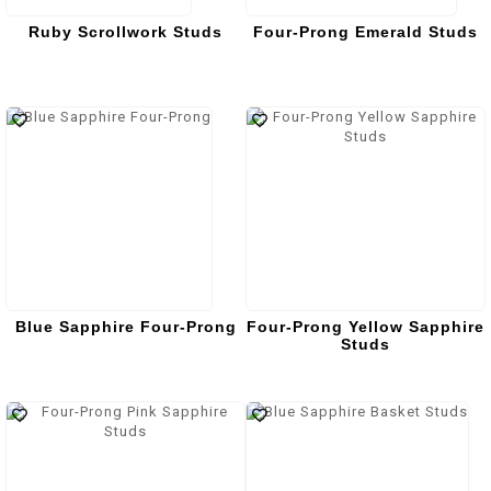
Ruby Scrollwork Studs
Four-Prong Emerald Studs
Blue Sapphire Four-Prong
Four-Prong Yellow Sapphire
Studs