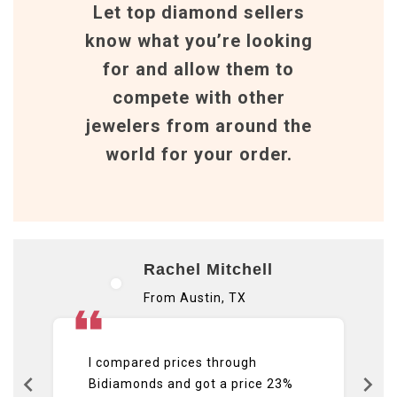
Let top diamond sellers
know what you’re looking
for and allow them to
compete with other
jewelers from around the
world for your order.
Rachel Mitchell
From Austin, TX
I compared prices through
Bidiamonds and got a price 23%