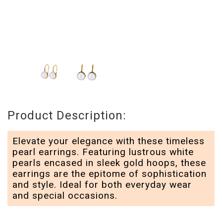
Product Description:
Elevate your elegance with these timeless
pearl earrings. Featuring lustrous white
pearls encased in sleek gold hoops, these
earrings are the epitome of sophistication
and style. Ideal for both everyday wear
and special occasions.