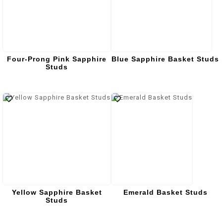
Four-Prong Pink Sapphire
Blue Sapphire Basket Studs
Studs
Yellow Sapphire Basket
Emerald Basket Studs
Studs