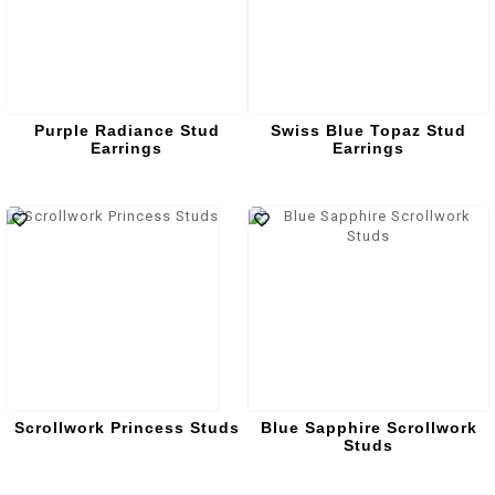
Purple Radiance Stud
Swiss Blue Topaz Stud
Earrings
Earrings
Scrollwork Princess Studs
Blue Sapphire Scrollwork
Studs