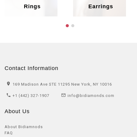
Rings
Earrings
Contact Information
169 Madison Ave STE 11295 New York, NY 10016
+1 (442) 327-1907
info@bidiamonds.com
About Us
About Bidiamnods
FAQ