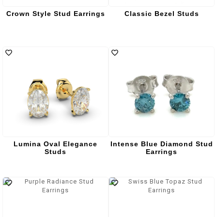
Crown Style Stud Earrings
Classic Bezel Studs
Lumina Oval Elegance
Intense Blue Diamond Stud
Studs
Earrings