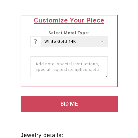
translation
Customize Your Piece
missing:
he-
Select Metal Type:
IL.products.product.loader_label
?
Jewelry details: