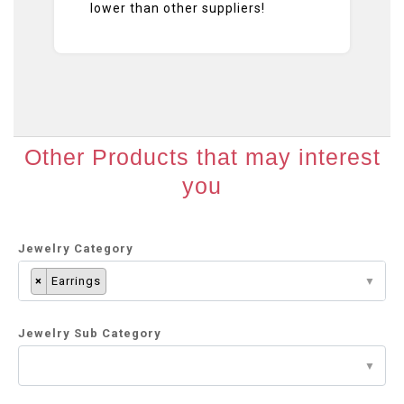
lower than other suppliers!
Other Products that may interest
you
Jewelry Category
×
Earrings
Jewelry Sub Category