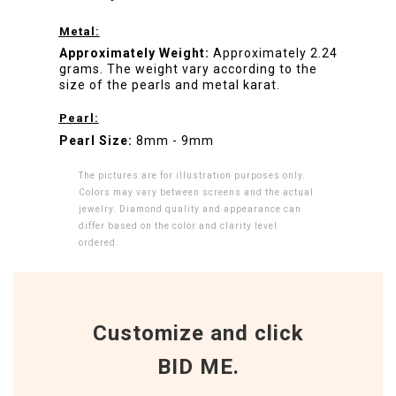
Metal:
Approximately Weight:
Approximately 2.24
grams. The weight vary according to the
size of the pearls and metal karat.
Pearl:
Pearl Size:
8mm - 9mm
The pictures are for illustration purposes only.
Colors may vary between screens and the actual
jewelry. Diamond quality and appearance can
differ based on the color and clarity level
ordered.
Customize and click
BID ME.