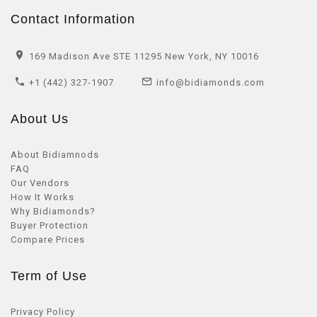
Contact Information
169 Madison Ave STE 11295 New York, NY 10016
+1 (442) 327-1907
info@bidiamonds.com
About Us
About Bidiamnods
FAQ
Our Vendors
How It Works
Why Bidiamonds?
Buyer Protection
Compare Prices
Term of Use
Privacy Policy