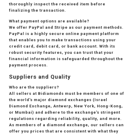
thoroughly inspect the received item before
finalizing the transaction.
What payment options are available?
We offer PayPal and Stripe as our payment methods.
PayPal is a highly secure online payment platform
that enables you to make transactions using your
credit card, debit card, or bank account. With its
robust security features, you can trust that your
financial information is safeguarded throughout the
payment process.
Suppliers and Quality
Who are the suppliers?
All sellers at Bidiamonds must be members of one of
the world's major diamond exchanges (Israel
Diamond Exchange, Antwerp, New York, Hong-Kong,
or Mumbai) and adhere to the exchange's stringent
regulations regarding reliability, quality, and more.
As members of a diamond exchange, our sellers can
offer you prices that are consistent with what they