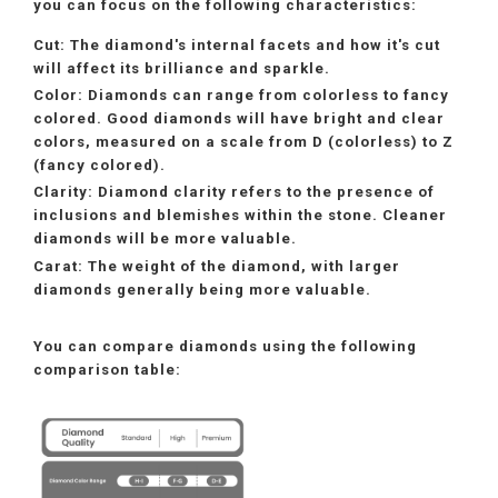
you can focus on the following characteristics:
Cut:
The diamond's internal facets and how it's cut
will affect its brilliance and sparkle.
Color:
Diamonds can range from colorless to fancy
colored. Good diamonds will have bright and clear
colors, measured on a scale from D (colorless) to Z
(fancy colored).
Clarity:
Diamond clarity refers to the presence of
inclusions and blemishes within the stone. Cleaner
diamonds will be more valuable.
Carat:
The weight of the diamond, with larger
diamonds generally being more valuable.
You can compare diamonds using the following
comparison table: