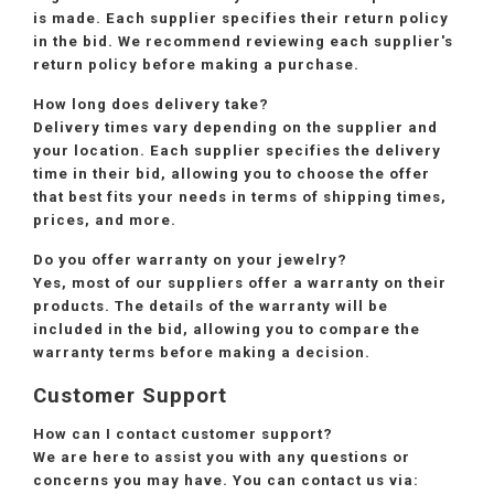
is made. Each supplier specifies their return policy
in the bid. We recommend reviewing each supplier's
return policy before making a purchase.
How long does delivery take?
Delivery times vary depending on the supplier and
your location. Each supplier specifies the delivery
time in their bid, allowing you to choose the offer
that best fits your needs in terms of shipping times,
prices, and more.
Do you offer warranty on your jewelry?
Yes, most of our suppliers offer a warranty on their
products. The details of the warranty will be
included in the bid, allowing you to compare the
warranty terms before making a decision.
Customer Support
How can I contact customer support?
We are here to assist you with any questions or
concerns you may have. You can contact us via: