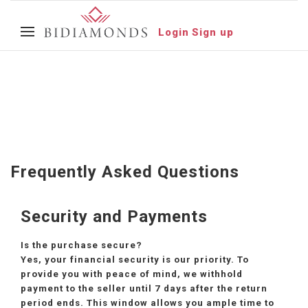
Login
Sign up
Frequently Asked Questions
Security and Payments
Is the purchase secure?
Yes, your financial security is our priority. To
provide you with peace of mind, we withhold
payment to the seller until 7 days after the return
period ends. This window allows you ample time to