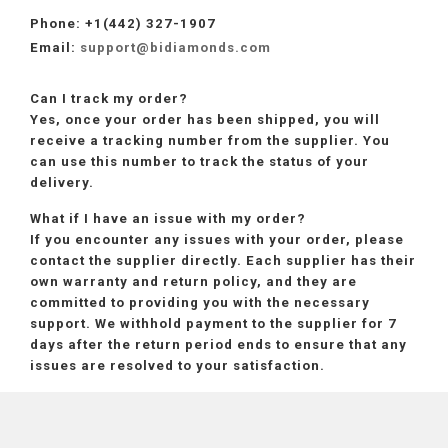
Phone:
+1(442) 327-1907
Email:
support@bidiamonds.com
Can I track my order?
Yes, once your order has been shipped, you will
receive a tracking number from the supplier. You
can use this number to track the status of your
delivery.
What if I have an issue with my order?
If you encounter any issues with your order, please
contact the supplier directly. Each supplier has their
own warranty and return policy, and they are
committed to providing you with the necessary
support. We withhold payment to the supplier for 7
days after the return period ends to ensure that any
issues are resolved to your satisfaction.