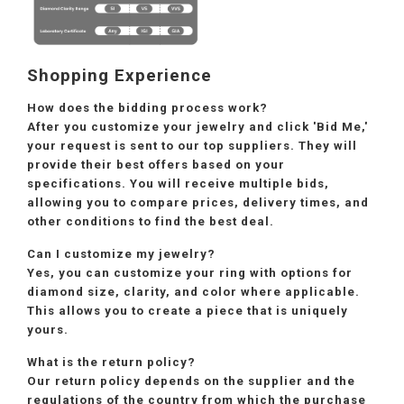
Shopping Experience
How does the bidding process work?
After you customize your jewelry and click 'Bid Me,'
your request is sent to our top suppliers. They will
provide their best offers based on your
specifications. You will receive multiple bids,
allowing you to compare prices, delivery times, and
other conditions to find the best deal.
Can I customize my jewelry?
Yes, you can customize your ring with options for
diamond size, clarity, and color where applicable.
This allows you to create a piece that is uniquely
yours.
What is the return policy?
Our return policy depends on the supplier and the
regulations of the country from which the purchase