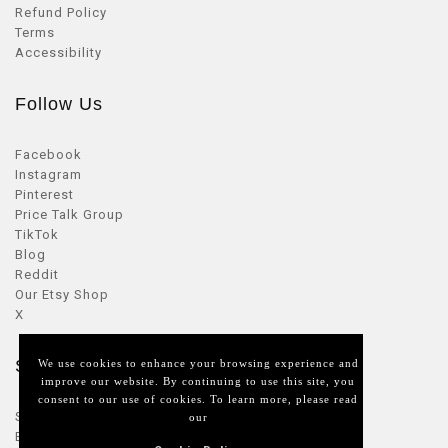
Refund Policy
Terms
Accessibility
Follow Us
Facebook
Instagram
Pinterest
Price Talk Group
TikTok
Blog
Reddit
Our Etsy Shop
X
Seller Zone
We use cookies to enhance your browsing experience and
improve our website. By continuing to use this site, you
consent to our use of cookies. To learn more, please read
Sellers Login
our
Become a seller