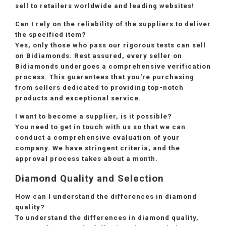
sell to retailers worldwide and leading websites!
Can I rely on the reliability of the suppliers to deliver
the specified item?
Yes, only those who pass our rigorous tests can sell
on Bidiamonds. Rest assured, every seller on
Bidiamonds undergoes a comprehensive verification
process. This guarantees that you're purchasing
from sellers dedicated to providing top-notch
products and exceptional service.
I want to become a supplier, is it possible?
You need to get in touch with us so that we can
conduct a comprehensive evaluation of your
company. We have stringent criteria, and the
approval process takes about a month.
Diamond Quality and Selection
How can I understand the differences in diamond
quality?
To understand the differences in diamond quality,